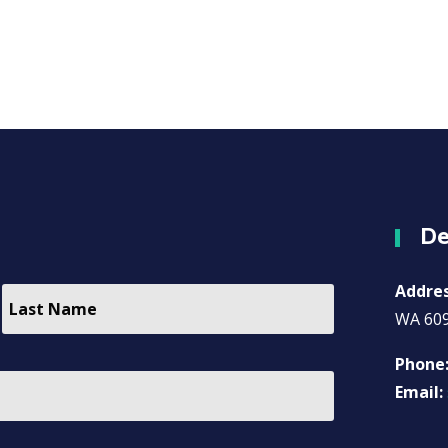
De
Addre
WA 60
Phone
Email: