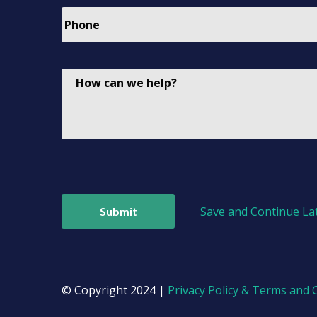
Save and Continue La
© Copyright 2024 |
Privacy Policy & Terms and 