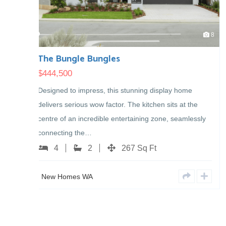
8
New Display – COMING SOON
$
0
isplay home
New Display Home in Henley Brook Coming 
n sits at the
4
2
251 Sq Ft
one, seamlessly
New Homes WA