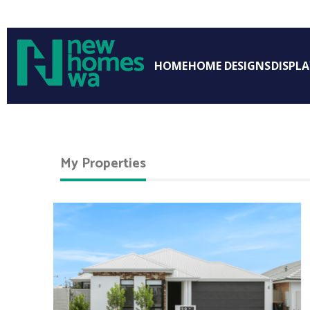
HOME
HOME DESIGNS
DISPL
My Properties