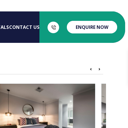
TALS
CONTACT US
ENQUIRE NOW