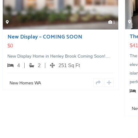
1
The Bunker Bay
$
412,000
The Bunker Bay design pairs a striking feature
Soon!…
elevation with a layout made for entertaining. A large
island bench and adjoining scullery create the
perfect…
4
2
218 Sq Ft
New Homes WA