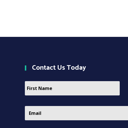
Contact
Us Today