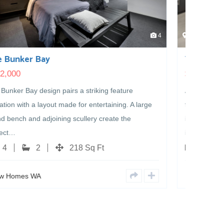
4
4
The Elephant Rocks
$
405,000
A classic design with even more to offer. Packed with
the spaces families love, this well-planned layout
includes a home theatre, dedicated home office, walk-
in…
4
2
219 Sq Ft
New Homes WA