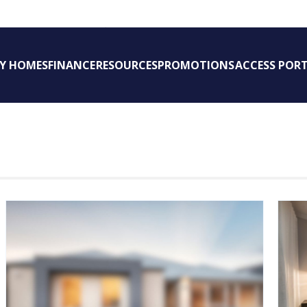
New Homes WA
AY HOMES
FINANCE
RESOURCES
PROMOTIONS
ACCESS POR