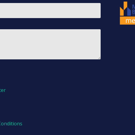
ter
Conditions