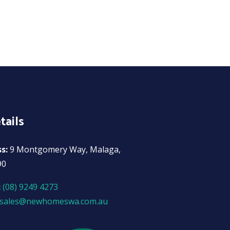
tails
ss:
9 Montgomery Way, Malaga,
90
:
(08) 9249 4273
sales@newhomeswa.com.au