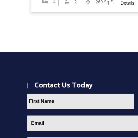
4
2
269 Sq Ft
Details
Contact
Us Today