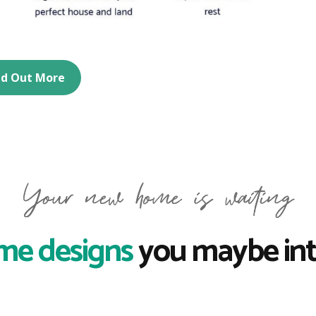
nd Out More
me designs
you maybe int