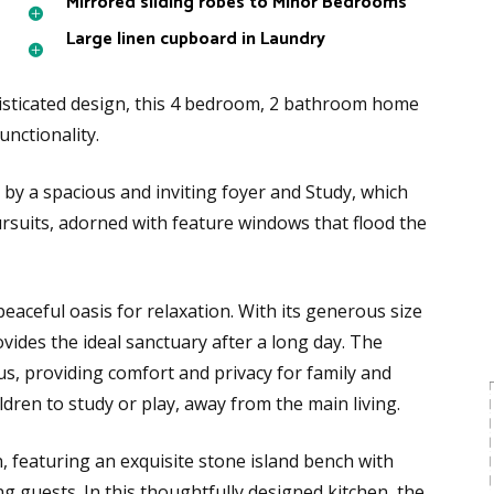
Mirrored sliding robes to Minor Bedrooms
Large linen cupboard in Laundry
sticated design, this 4 bedroom, 2 bathroom home
unctionality.
 by a spacious and inviting foyer and Study, which
ursuits, adorned with feature windows that flood the
peaceful oasis for relaxation. With its generous size
vides the ideal sanctuary after a long day. The
s, providing comfort and privacy for family and
ildren to study or play, away from the main living.
 featuring an exquisite stone island bench with
ng guests. In this thoughtfully designed kitchen, the