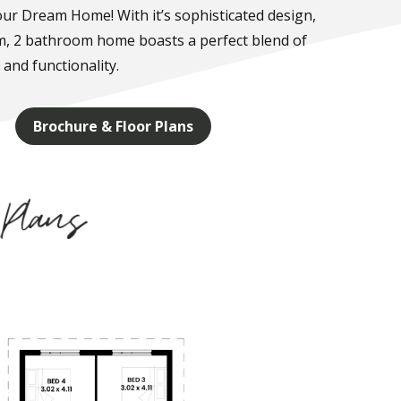
ur Dream Home! With it’s sophisticated design,
m, 2 bathroom home boasts a perfect blend of
 and functionality.
Brochure & Floor Plans