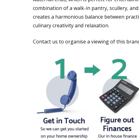
combination of a walk-in pantry, scullery, and
creates a harmonious balance between practic
culinary creativity and relaxation.
Contact us to organise a viewing of this bra