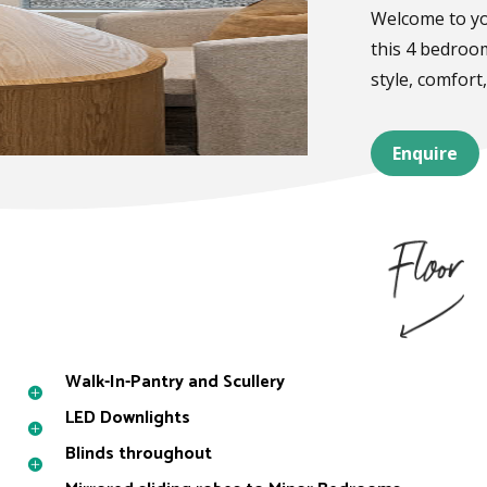
Welcome to yo
this 4 bedroo
style, comfort,
Enquire
Walk-In-Pantry and Scullery
LED Downlights
Blinds throughout