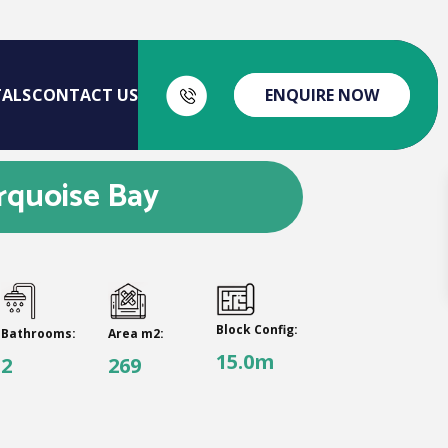
TALS
CONTACT US
ENQUIRE NOW
rquoise Bay
Block Config:
Bathrooms:
Area m2:
15.0m
2
269