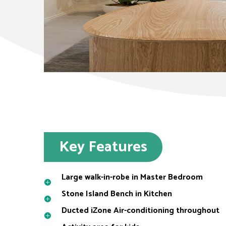
Key Features
Large walk-in-robe in Master Bedroom
Stone Island Bench in Kitchen
Ducted iZone Air-conditioning throughout