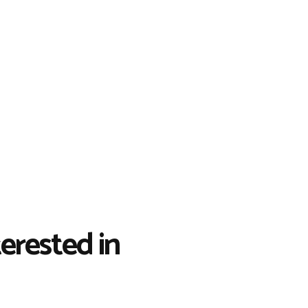
erested in