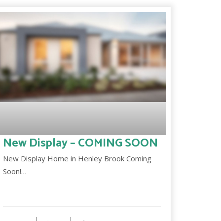
New Display – COMING SOON
New Display Home in Henley Brook Coming
Soon!…