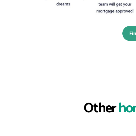
Fi
Other
ho