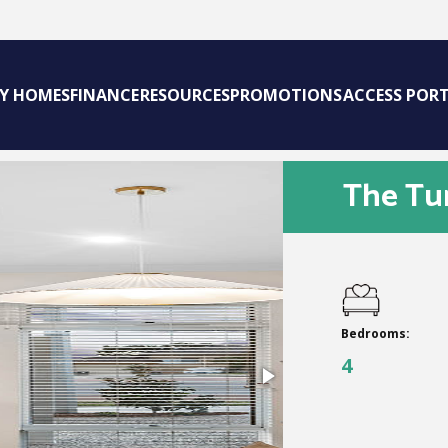
AY HOMES
FINANCE
RESOURCES
PROMOTIONS
ACCESS POR
The Tu
Bedrooms:
4