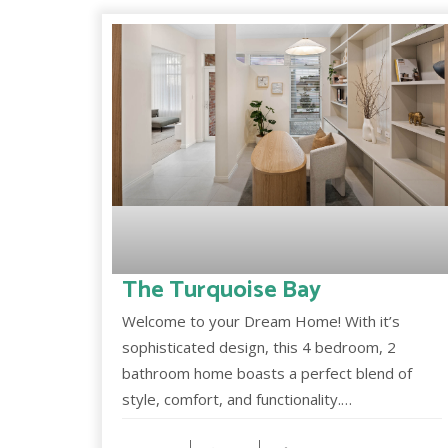
The Turquoise Bay
Welcome to your Dream Home! With it’s
sophisticated design, this 4 bedroom, 2
bathroom home boasts a perfect blend of
style, comfort, and functionality.…