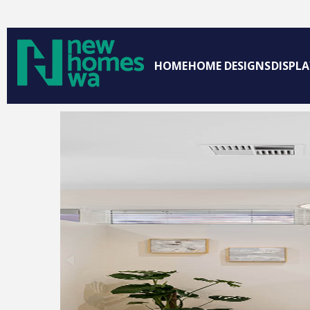
HOME
HOME DESIGNS
DISPL