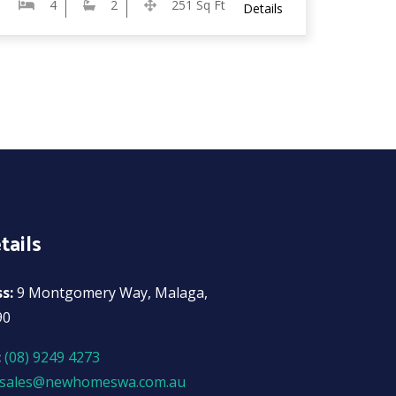
4
2
251 Sq Ft
Details
tails
ss:
9 Montgomery Way, Malaga,
90
:
(08) 9249 4273
sales@newhomeswa.com.au