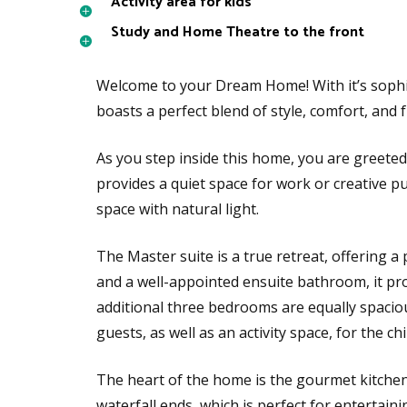
Activity area for kids
Study and Home Theatre to the front
Welcome to your Dream Home! With it’s sophi
boasts a perfect blend of style, comfort, and f
As you step inside this home, you are greeted
provides a quiet space for work or creative p
space with natural light.
The Master suite is a true retreat, offering a 
and a well-appointed ensuite bathroom, it pro
additional three bedrooms are equally spaciou
guests, as well as an activity space, for the ch
The heart of the home is the gourmet kitchen,
waterfall ends, which is perfect for entertaini