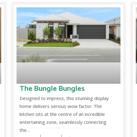
The Bungle Bungles
Designed to impress, this stunning display
home delivers serious wow factor. The
kitchen sits at the centre of an incredible
entertaining zone, seamlessly connecting
the…