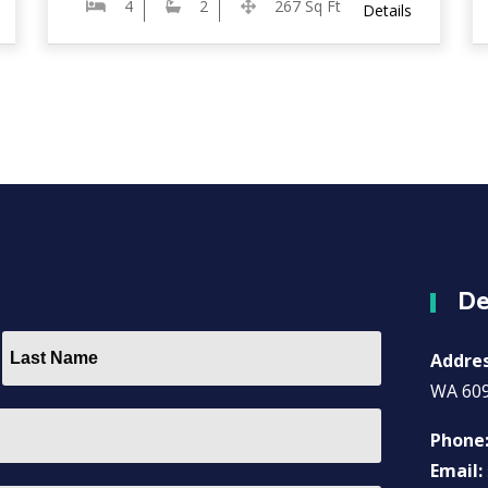
4
2
267 Sq Ft
Details
De
Addre
WA 60
Phone
Email: