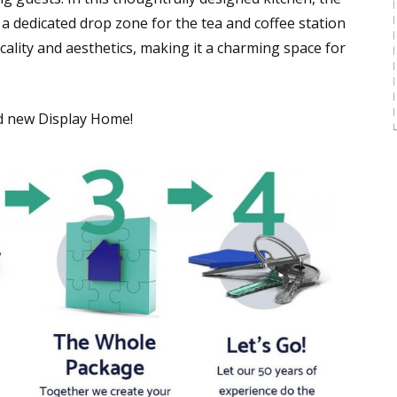
 a dedicated drop zone for the tea and coffee station
ality and aesthetics, making it a charming space for
nd new Display Home!