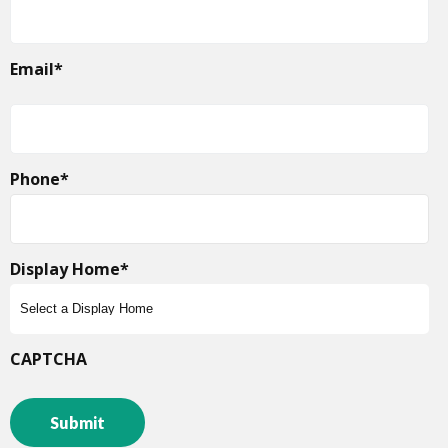
Email
*
Phone
*
Display Home
*
CAPTCHA