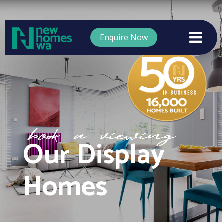
Enquire Now
Our Display
Homes