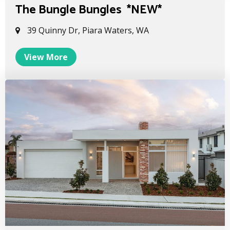
The Bungle Bungles *NEW*
39 Quinny Dr, Piara Waters, WA
View More