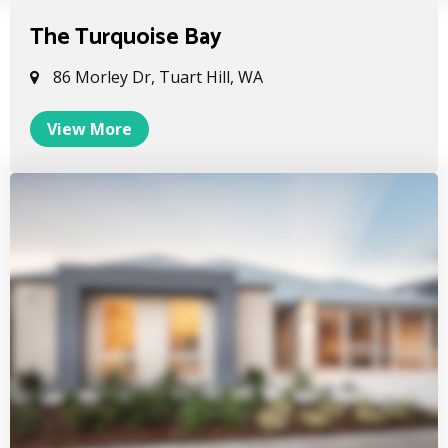
The Turquoise Bay
86 Morley Dr, Tuart Hill, WA
View More