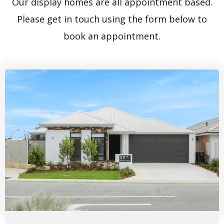
Our display homes are all appointment based.
Please get in touch using the form below to
book an appointment.