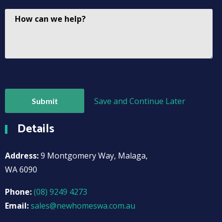
Save and Continue Later
Details
Address:
9 Montgomery Way, Malaga,
WA 6090
Phone:
(08) 9249 4273
Email:
sales@newhomeswa.com.au