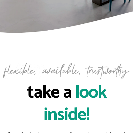
take a
look
inside!