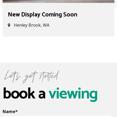
New Display Coming Soon
Henley Brook, WA
book a
viewing
Name
*