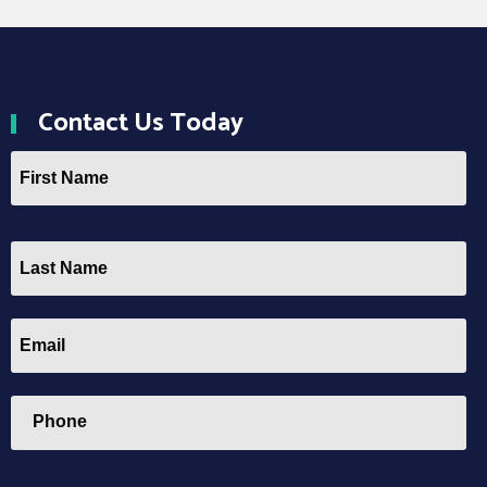
Contact
Us Today