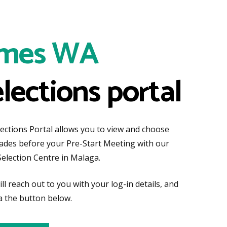
mes WA
elections portal
tions Portal allows you to view and choose
rades before your Pre-Start Meeting with our
Selection Centre in Malaga.
ll reach out to you with your log-in details, and
a the button below.