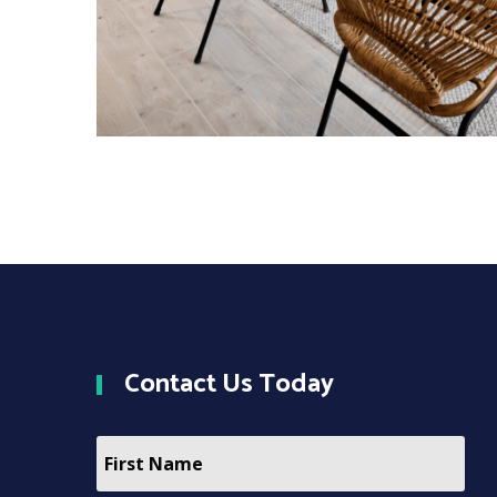
Contact
Us Today