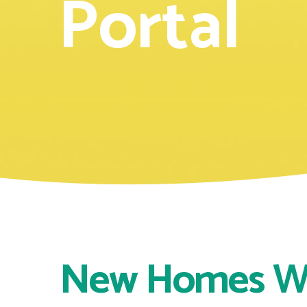
Portal
New Homes 