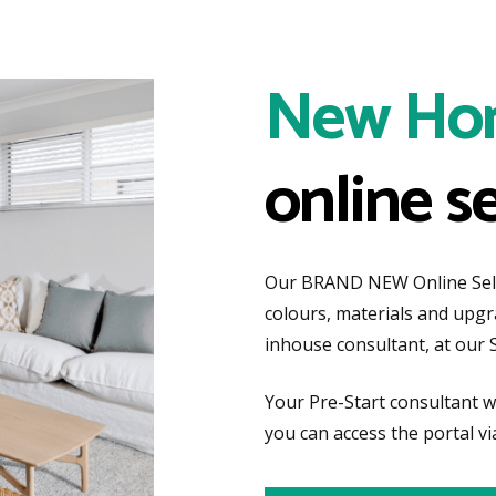
New Ho
online s
Our BRAND NEW Online Selec
colours, materials and upg
inhouse consultant, at our 
Your Pre-Start consultant wi
you can access the portal vi