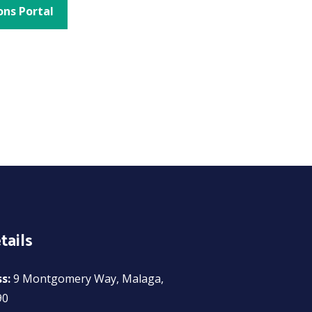
ons Portal
tails
ss:
9 Montgomery Way, Malaga,
90