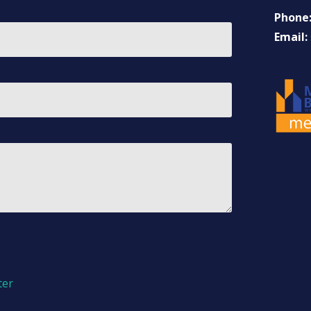
Phone
Email:
ter