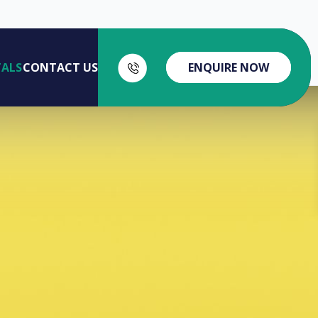
Home
Access Portals
TALS
CONTACT US
ENQUIRE NOW