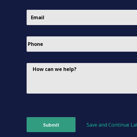
Save and Continue La