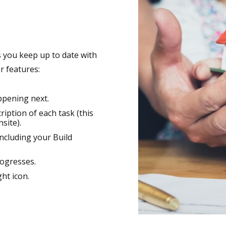
ws you keep up to date with
r features:
ppening next.
iption of each task (this
site).
ncluding your Build
ogresses.
ght icon.