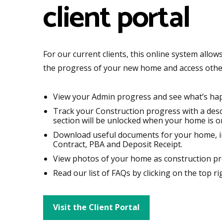
client portal
For our current clients, this online system allo
the progress of your new home and access othe
View your Admin progress and see what’s ha
Track your Construction progress with a descr
section will be unlocked when your home is on
Download useful documents for your home, i
Contract, PBA and Deposit Receipt.
View photos of your home as construction pr
Read our list of FAQs by clicking on the top ri
Visit the Client Portal