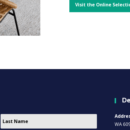
Visit the Online Selecti
De
Addre
WA 60