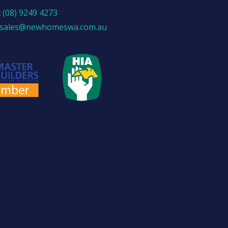
:
(08) 9249 4273
sales@newhomeswa.com.au