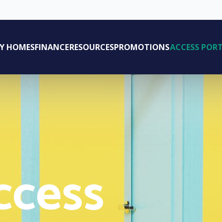
AY HOMES
FINANCE
RESOURCES
PROMOTIONS
ACCESS POR
ccess