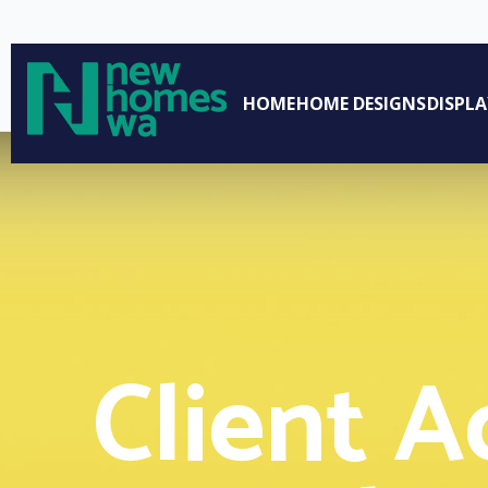
Access Portals
HOME
HOME DESIGNS
DISPL
Client A