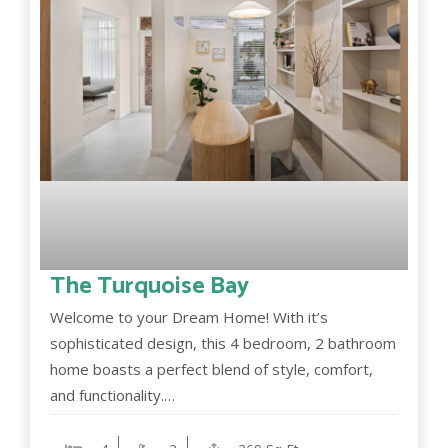
The Turquoise Bay
Welcome to your Dream Home! With it’s
sophisticated design, this 4 bedroom, 2 bathroom
home boasts a perfect blend of style, comfort,
and functionality.…