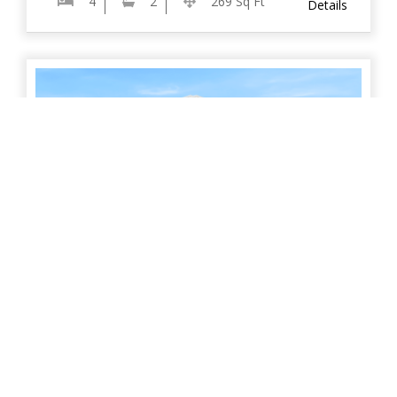
4
2
269 Sq Ft
Details
The Bungle Bungles
Designed to impress, this stunning display home