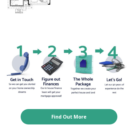
Find Out More