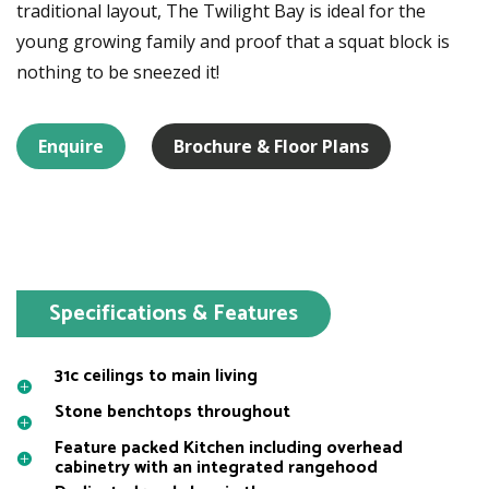
traditional layout, The Twilight Bay is ideal for the
young growing family and proof that a squat block is
nothing to be sneezed it!
Enquire
Brochure & Floor Plans
Specifications & Features
31c ceilings to main living
Stone benchtops throughout
Feature packed Kitchen including overhead
cabinetry with an integrated rangehood