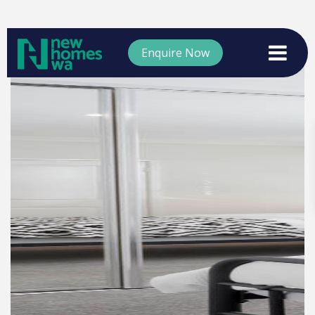
Enquire Now