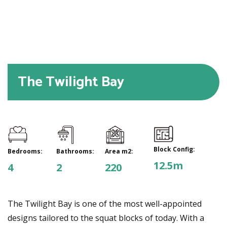
The Twilight Bay
Block Config:
Bedrooms:
Bathrooms:
Area m2:
12.5m
4
2
220
The Twilight Bay is one of the most well-appointed
designs tailored to the squat blocks of today. With a