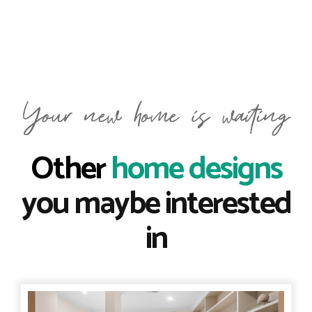
Other
home designs
you maybe interested
in