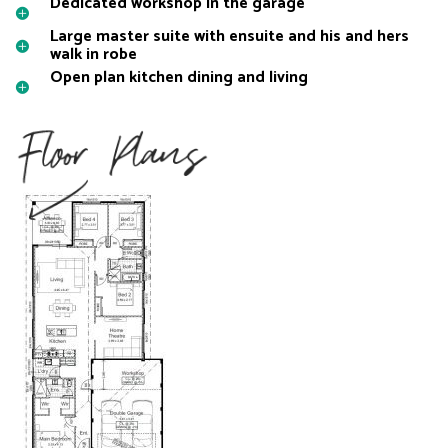
Dedicated workshop in the garage
Large master suite with ensuite and his and hers
walk in robe
Open plan kitchen dining and living