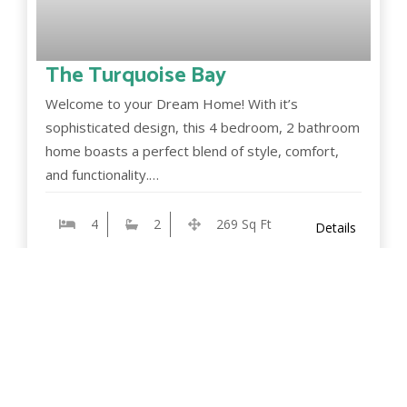
The Turquoise Bay
Welcome to your Dream Home! With it’s
sophisticated design, this 4 bedroom, 2 bathroom
home boasts a perfect blend of style, comfort,
and functionality.…
4
2
269 Sq Ft
Details