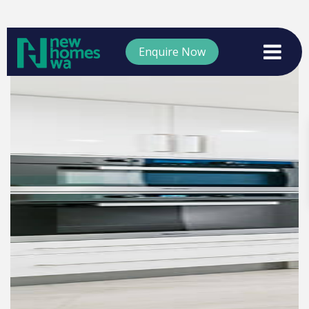
Enquire Now