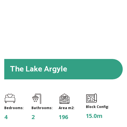
The Lake Argyle
Block Config:
Bedrooms:
Bathrooms:
Area m2:
15.0m
4
2
196