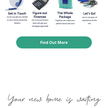
Find Out More