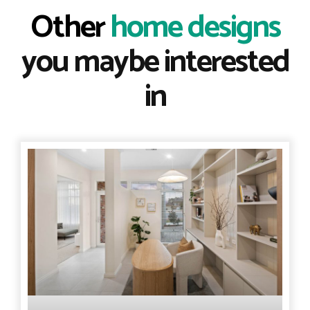
Other
home designs
you maybe interested
in