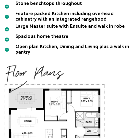
Stone benchtops throughout
Feature packed Kitchen including overhead
cabinetry with an integrated rangehood
Large Master suite with Ensuite and walk in robe
Spacious home theatre
Open plan Kitchen, Dining and Living plus a walk in
pantry