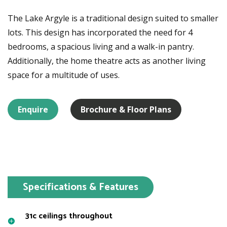
The Lake Argyle is a traditional design suited to smaller
lots. This design has incorporated the need for 4
bedrooms, a spacious living and a walk-in pantry.
Additionally, the home theatre acts as another living
space for a multitude of uses.
Enquire
Brochure & Floor Plans
Specifications & Features
31c ceilings throughout